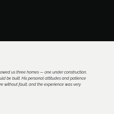
howed us three homes — one under construction,
d be built. His personal attitudes and patience
re without fault, and the experience was very