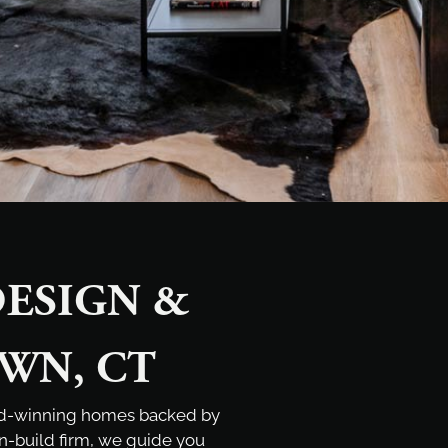
ESIGN &
WN, CT
rd-winning homes backed by
gn-build firm, we guide you