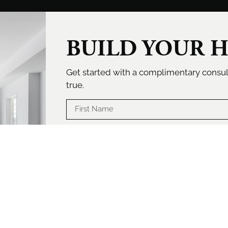
BUILD YOUR 
Get started with a complimentary cons
true.