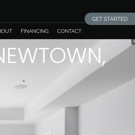
GET STARTED
BOUT
FINANCING
CONTACT
 NEWTOWN,