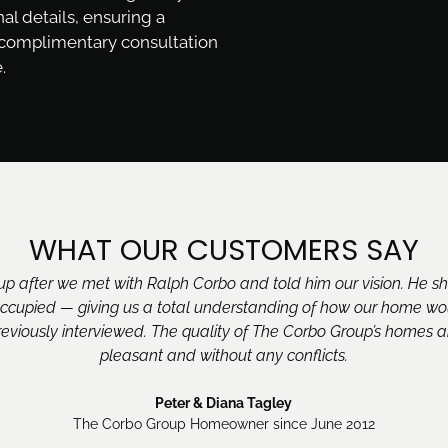
nal details, ensuring a
 complimentary consultation
.
WHAT OUR CUSTOMERS SAY
 after we met with Ralph Corbo and told him our vision. He s
cupied — giving us a total understanding of how our home woul
eviously interviewed. The quality of The Corbo Group’s homes a
pleasant and without any conflicts.
Peter & Diana Tagley
The Corbo Group Homeowner since June 2012