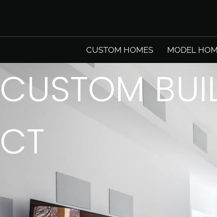
CUSTOM HOMES
MODEL HOM
CUSTOM BUI
CT