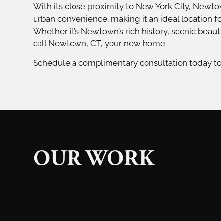
With its close proximity to New York City, Newt
urban convenience, making it an ideal location f
Whether it’s Newtown’s rich history, scenic beaut
call Newtown, CT, your new home.
Schedule a complimentary consultation today t
OUR WORK