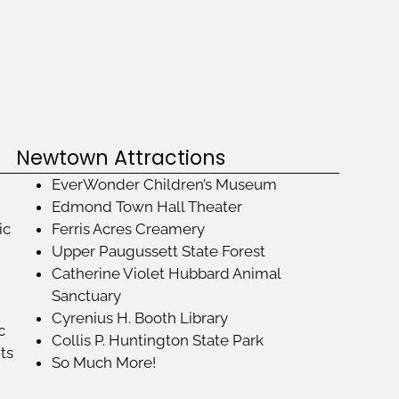
Newtown Attractions
EverWonder Children’s Museum
Edmond Town Hall Theater
ic
Ferris Acres Creamery
Upper Paugussett State Forest
Catherine Violet Hubbard Animal
Sanctuary
Cyrenius H. Booth Library
c
Collis P. Huntington State Park
its
So Much More!