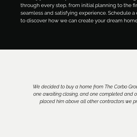
through every step, from initial planning to the fi
seamless and satisfying experience. Schedule a
to discover how we can create your dream home
We decided to buy a home from The Corbo Group
one awaiting closing, and one completed and oc
placed him above all other contractors we pr