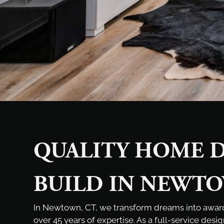
QUALITY HOME D
BUILD IN NEWTO
In Newtown, CT, we transform dreams into awa
over 45 years of expertise. As a full-service desi