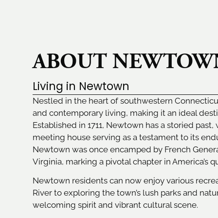
ABOUT NEWTOW
Living in Newtown
Nestled in the heart of southwestern Connectic
and contemporary living, making it an ideal desti
Established in 1711, Newtown has a storied past, 
meeting house serving as a testament to its endu
Newtown was once encamped by French General 
Virginia, marking a pivotal chapter in America’s 
Newtown residents can now enjoy various recreati
River to exploring the town’s lush parks and natur
welcoming spirit and vibrant cultural scene.