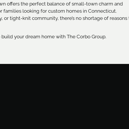
own offers the perfect balance of small-town charm and
or families looking for custom homes in Connecticut.
y, or tight-knit community, there’s no shortage of reasons 
o build your dream home with The Corbo Group.