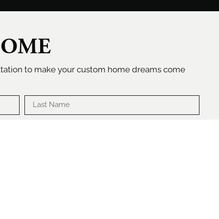
HOME
ultation to make your custom home dreams come