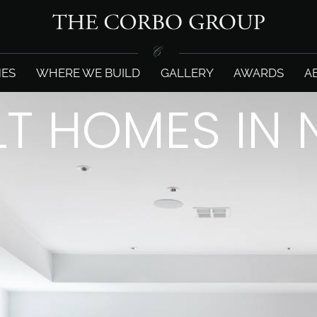
ES
WHERE WE BUILD
GALLERY
AWARDS
A
LT HOMES IN