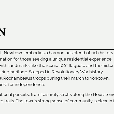
N
ut, Newtown embodies a harmonious blend of rich history
nation for those seeking a unique residential experience.
with landmarks like the iconic 100″ flagpole and the histor
ring heritage. Steeped in Revolutionary War history,
Rochambeau’s troops during their march to Yorktown,
quest for independence.
onal pursuits, from leisurely strolls along the Housatoni
e trails. The town’s strong sense of community is clear in 