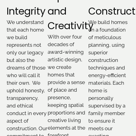
Integrity
and
Construct
Creativity
We understand
We build homes
that each home
on a foundation
With over four
we build
of meticulous
decades of
represents not
planning, using
award-winning
only our legacy
superior
artistic design,
but also the
construction
we create
dreams of those
techniques and
homes that
who will call it
energy-efficient
provide a sense
their own. We
materials. Each
of place and
uphold honesty,
home is
presence,
transparency,
personally
keeping spatial
and ethical
supervised by a
proportions and
conduct in every
family member
creative living
aspect of
to ensure it
elements at the
construction. Our
meets our
forefront.
commitment to
exacting