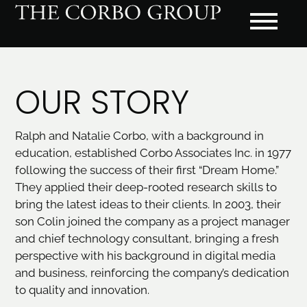
OUR STORY
Ralph and Natalie Corbo, with a background in
education, established Corbo Associates Inc. in 1977
following the success of their first “Dream Home.”
They applied their deep-rooted research skills to
bring the latest ideas to their clients. In 2003, their
son Colin joined the company as a project manager
and chief technology consultant, bringing a fresh
perspective with his background in digital media
and business, reinforcing the company’s dedication
to quality and innovation.