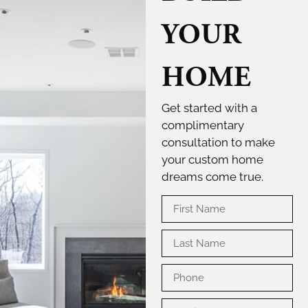
YOUR
HOME
Get started with a
complimentary
consultation to make
your custom home
dreams come true.