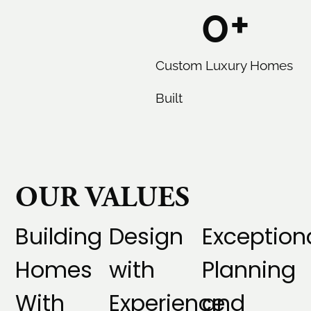
0
+
Custom Luxury Homes
Built
OUR VALUES
Building
Design
Exception
Homes
with
Planning
With
Experience
and