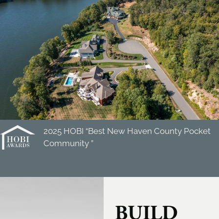
2025 HOBI “Best New Haven County Pocket
Community ”
BUILD