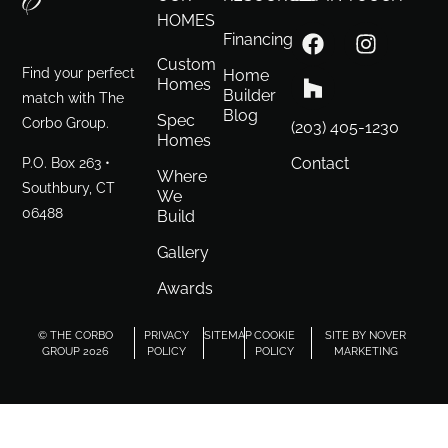
HOMES
Financing
Custom
Find your perfect
Home
Homes
Builder
match with The
Blog
Spec
Corbo Group.
(203) 405-1230
Homes
P.O. Box 263 •
Contact
Where
Southbury, CT
We
06488
Build
Gallery
Awards
© THE CORBO
PRIVACY
SITEMAP
COOKIE
SITE BY NOVER
GROUP 2026
POLICY
POLICY
MARKETING