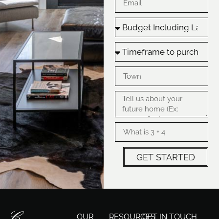
GET STARTED
OUR
RESOURCES
GET IN TOUCH