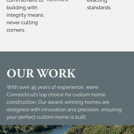
building with
standards.
integrity means
never cutting
corners.
OUR WORK
With over 45 years of experience, we’re
Connecticut’s top choice for custom home
construction. Our award-winning homes are
designed with innovation and precision, ensuring
your perfect custom home is built.