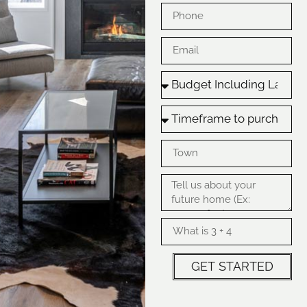
GET STARTED