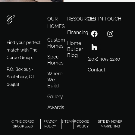
OUR
RESOURCES
GET IN TOUCH
HOMES
Financing
Custom
Find your perfect
Home
Homes
Builder
match with The
Blog
Spec
Corbo Group.
(203) 405-1230
Homes
P.O. Box 263 •
Contact
Where
Southbury, CT
We
06488
Build
Gallery
Awards
© THE CORBO
PRIVACY
SITEMAP
COOKIE
SITE BY NOVER
GROUP 2026
POLICY
POLICY
MARKETING