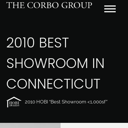
2010 BEST
SHOWROOM IN
CONNECTICUT
2010 HOBI “Best Showroom <1,000sf”