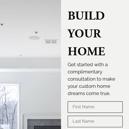
BUILD
YOUR
HOME
Get started with a
complimentary
consultation to make
your custom home
dreams come true.