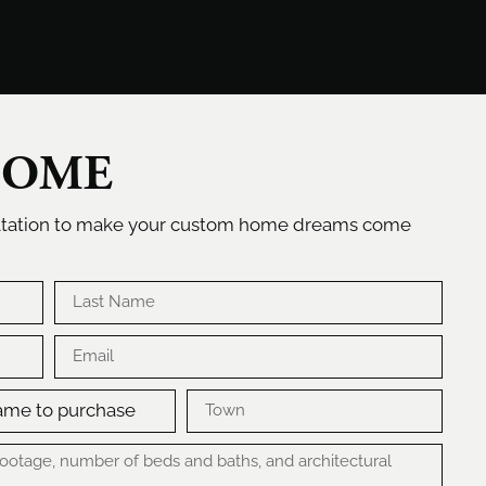
HOME
ultation to make your custom home dreams come