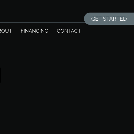
GET STARTED
BOUT
FINANCING
CONTACT
N