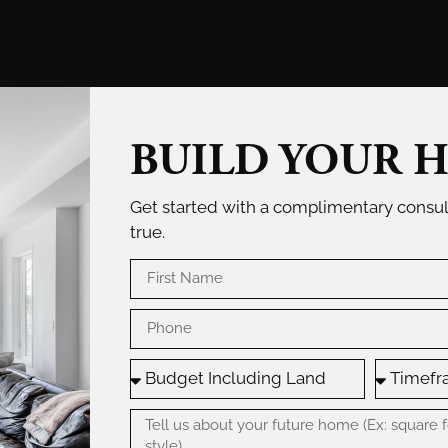
BUILD YOUR 
Get started with a complimentary cons
true.