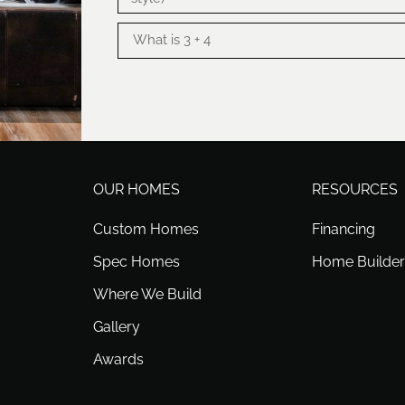
OUR HOMES
RESOURCES
Custom Homes
Financing
Spec Homes
Home Builder
Where We Build
Gallery
Awards