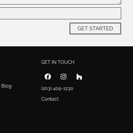
GET STARTED
GET IN TOUCH
 Blog
(203) 405-1230
Contact