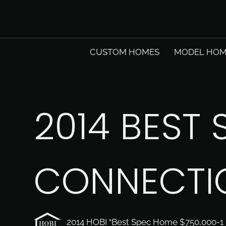
CUSTOM HOMES
MODEL HOM
2014 BEST 
CONNECTI
2014 HOBI “Best Spec Home $750,000-1 M