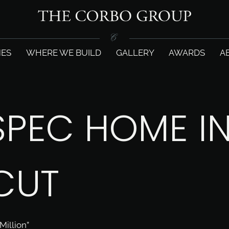
ES
WHERE WE BUILD
GALLERY
AWARDS
A
SPEC HOME I
CUT
illion”