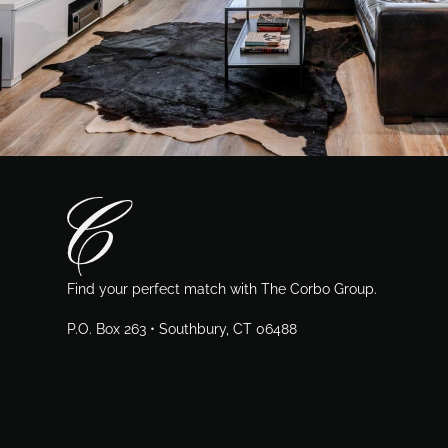
Find your perfect match with The Corbo Group.
P.O. Box 263 • Southbury, CT 06488