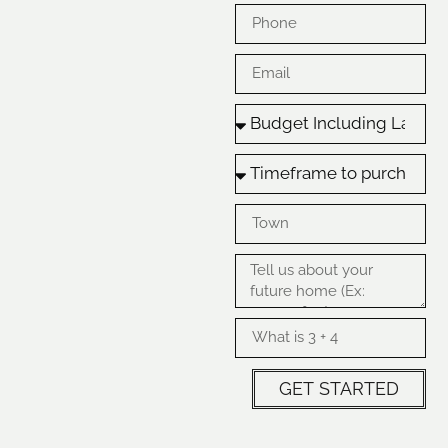
GET STARTED