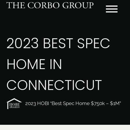
2023 BEST SPEC
HOME IN
CONNECTICUT
2023 HOBI “Best Spec Home $750k – $1M”