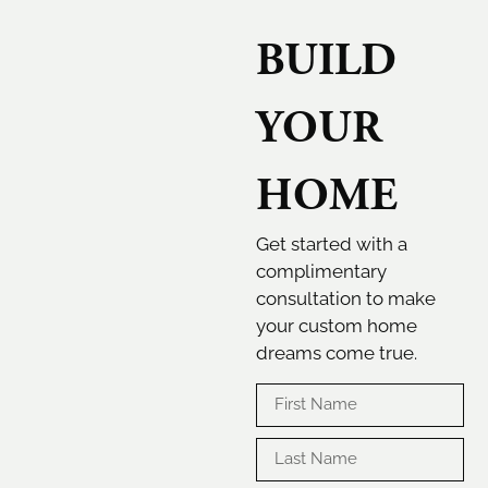
BUILD
YOUR
HOME
Get started with a
complimentary
consultation to make
your custom home
dreams come true.