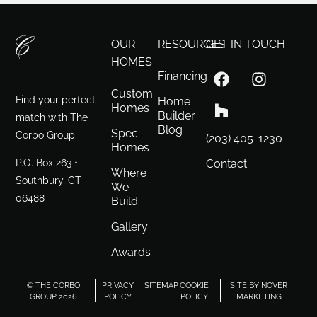
OUR
RESOURCES
GET IN TOUCH
HOMES
Financing
Custom
Find your perfect
Home
Homes
Builder
match with The
Blog
Spec
Corbo Group.
(203) 405-1230
Homes
P.O. Box 263 •
Contact
Where
Southbury, CT
We
06488
Build
Gallery
Awards
© THE CORBO
PRIVACY
SITEMAP
COOKIE
SITE BY NOVER
GROUP 2026
POLICY
POLICY
MARKETING