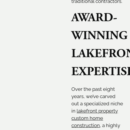
traditional contractors.
AWARD-
WINNING
LAKEFRO
EXPERTIS
Over the past eight
years, we’ve carved
out a specialized niche
in
lakefront property
custom home
construction
, a highly