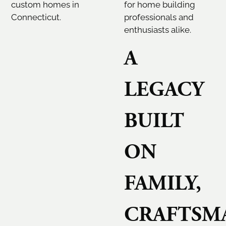
custom homes in
for home building
Connecticut.
professionals and
enthusiasts alike.
A
LEGACY
BUILT
ON
FAMILY,
CRAFTSMA