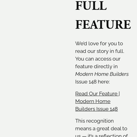
FULL
FEATURE
We’d love for you to
read our story in full.
You can access our
feature directly in
Modern Home Builders
Issue 148 here:
Read Our Feature |
Modern Home
Builders Issue 148
This recognition
means a great deal to
us — it’s a reflection of