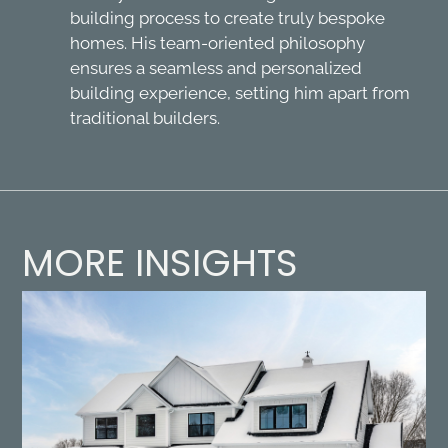
building process to create truly bespoke
homes. His team-oriented philosophy
ensures a seamless and personalized
building experience, setting him apart from
traditional builders.
MORE INSIGHTS