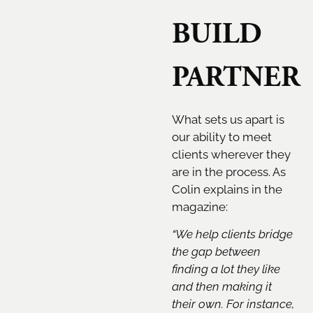
BUILD
PARTNER
What sets us apart is
our ability to meet
clients wherever they
are in the process. As
Colin explains in the
magazine:
“We help clients bridge
the gap between
finding a lot they like
and then making it
their own. For instance,