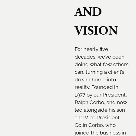
AND
VISION
For nearly five
decades, we’ve been
doing what few others
can, turning a client’s
dream home into
reality. Founded in
1977 by our President,
Ralph Corbo, and now
led alongside his son
and Vice President
Colin Corbo, who
joined the business in