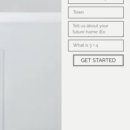
GET STARTED