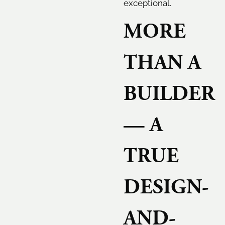
exceptional.
MORE
THAN A
BUILDER
— A
TRUE
DESIGN-
AND-