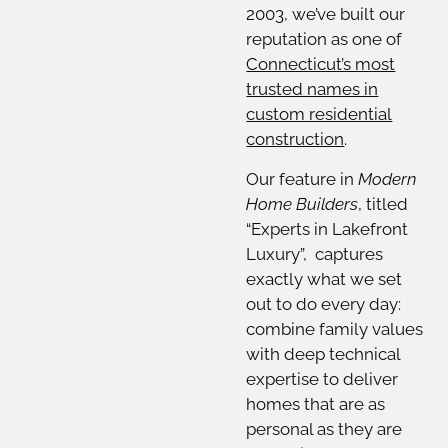
2003, we’ve built our
reputation as one of
Connecticut’s most
trusted names in
custom residential
construction
.
Our feature in
Modern
Home Builders
, titled
“Experts in Lakefront
Luxury”, captures
exactly what we set
out to do every day:
combine family values
with deep technical
expertise to deliver
homes that are as
personal as they are