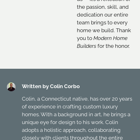
the passion, skill, and
dedication our entire
team brings to every
home we build. Thank
you to
Modern Home
Builders
for the honor.
Written by Colin Corbo
Colin, a Connecticut native, has over 20 years
of experience in crafting custom luxury
homes. With a background in art, he brings a
unique eye for design to his work. Colin
adopts a holistic approach, collaborating
closely with clients throughout the entire