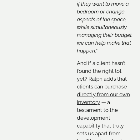
if they want to move a
bedroom or change
aspects of the space,
while simultaneously
managing their budget,
we can help make that
happen.”
And if a client hasn’t
found the right lot
yet? Ralph adds that
clients can
purchase
directly from our own
inventory
— a
testament to the
development
capability that truly
sets us apart from