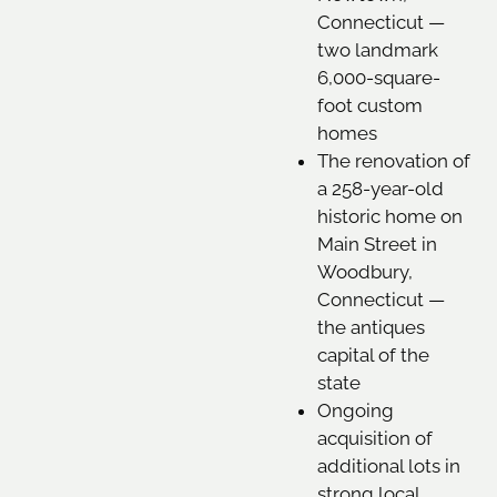
Connecticut —
two landmark
6,000-square-
foot custom
homes
The renovation of
a 258-year-old
historic home on
Main Street in
Woodbury,
Connecticut —
the antiques
capital of the
state
Ongoing
acquisition of
additional lots in
strong local