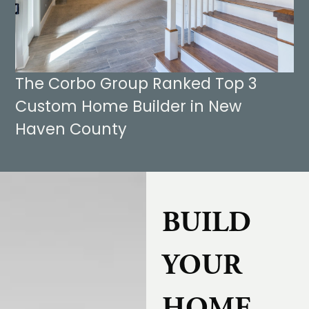
The Corbo Group Ranked Top 3
Custom Home Builder in New
Haven County
BUILD
YOUR
HOME