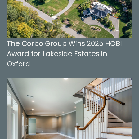
The Corbo Group Wins 2025 HOBI
Award for Lakeside Estates in
Oxford