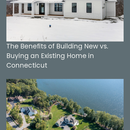
The Benefits of Building New vs.
Buying an Existing Home in
Connecticut