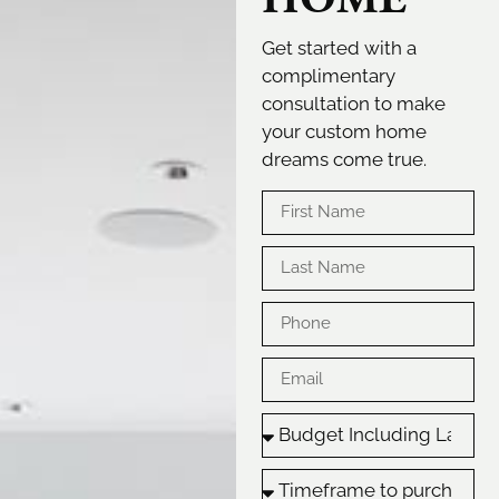
Get started with a
complimentary
consultation to make
your custom home
dreams come true.