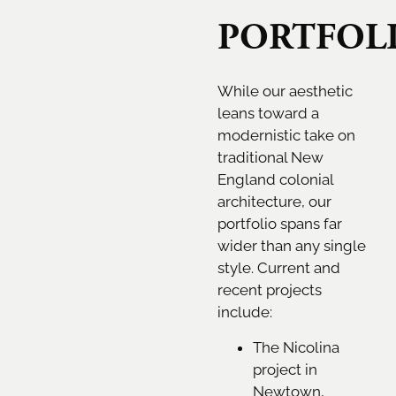
PORTFOL
While our aesthetic
leans toward a
modernistic take on
traditional New
England colonial
architecture, our
portfolio spans far
wider than any single
style. Current and
recent projects
include:
The Nicolina
project in
Newtown,