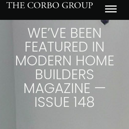
WE’VE BEEN
FEATURED IN
MODERN HOME
BUILDERS
MAGAZINE —
ISSUE 148