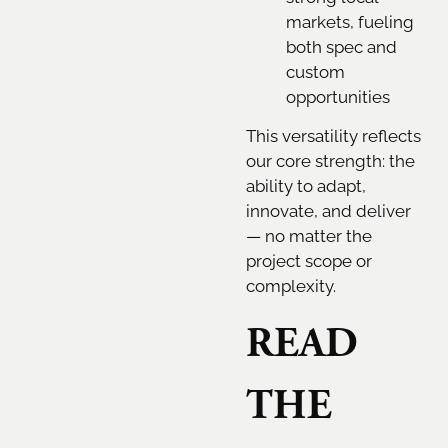
markets, fueling
both spec and
custom
opportunities
This versatility reflects
our core strength: the
ability to adapt,
innovate, and deliver
— no matter the
project scope or
complexity.
READ
THE