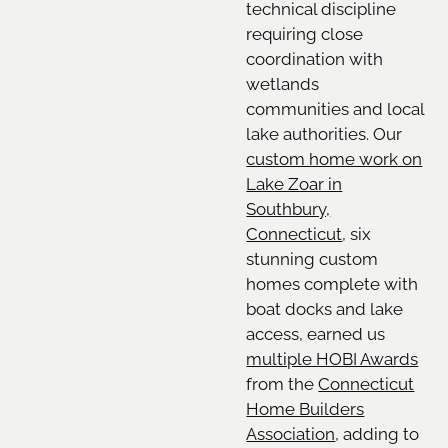
technical discipline
requiring close
coordination with
wetlands
communities and local
lake authorities. Our
custom home work on
Lake Zoar in
Southbury,
Connecticut
, six
stunning custom
homes complete with
boat docks and lake
access, earned us
multiple HOBI Awards
from the
Connecticut
Home Builders
Association
, adding to