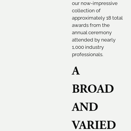
our now-impressive
collection of
approximately 18 total
awards from the
annual ceremony
attended by nearly
1,000 industry
professionals.
A
BROAD
AND
VARIED