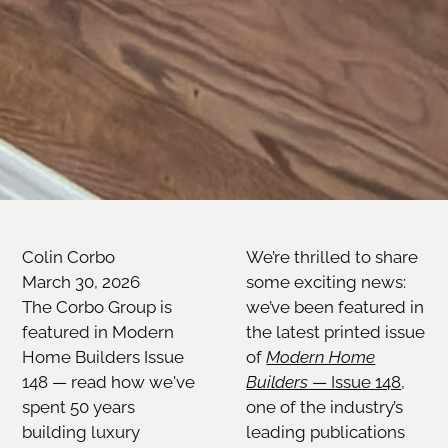
Colin Corbo
We’re thrilled to share
March 30, 2026
some exciting news:
The Corbo Group is
we’ve been featured in
featured in Modern
the latest printed issue
Home Builders Issue
of
Modern Home
148 — read how we've
Builders
— Issue 148
,
spent 50 years
one of the industry’s
building luxury
leading publications